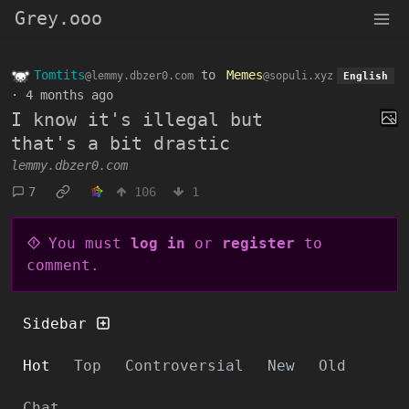
Grey.ooo
Tomtits
to
Memes
@lemmy.dbzer0.com
@sopuli.xyz
English
·
4 months ago
I know it's illegal but
that's a bit drastic
lemmy.dbzer0.com
7
106
1
You must
log in
or
register
to
comment.
Sidebar
Hot
Top
Controversial
New
Old
Chat