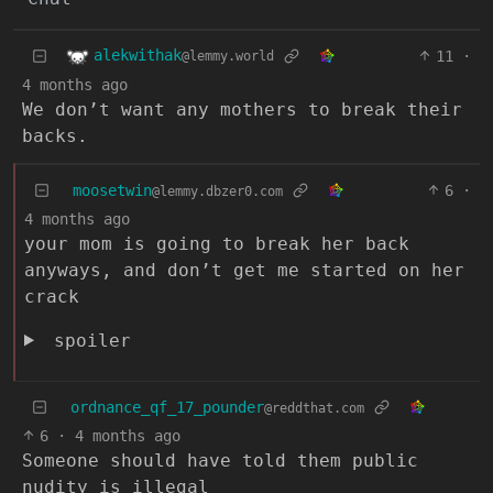
alekwithak
11
·
@lemmy.world
4 months ago
We don’t want any mothers to break their
backs.
moosetwin
6
·
@lemmy.dbzer0.com
4 months ago
your mom is going to break her back
anyways, and don’t get me started on her
crack
spoiler
ordnance_qf_17_pounder
@reddthat.com
6
·
4 months ago
Someone should have told them public
nudity is illegal