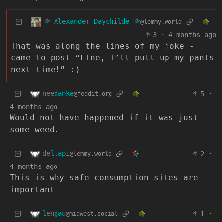
🌞 Alexander Daychilde 🌞
@lemmy.world
3
·
4 months ago
That was along the lines of my joke -
came to post “Fine, I’ll pull up my pants
next time!” :)
needanke
5
·
@feddit.org
4 months ago
Would not have happened if it was just
some weed.
deltapi
2
·
@lemmy.world
4 months ago
This is why safe consumption sites are
important
lengau
1
·
@midwest.social