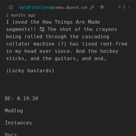
wyldrstallyns
7
·
@lemmy.dbzer0.com
2 months ago
I
loved
the How Things Are Made
segments!! 🥰 The shot of the crayons
being rolled through the cascading
collator machine (?) has lived rent-free
in my head ever since. And the hockey
sticks, and the guitars, and and…
(Lucky bastards)
BE: 0.19.20
Modlog
Instances
Docs