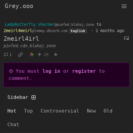
Grey.ooo
LadyButterfly she/her
to
@piefed.blahaj.zone
2meirl4meirl
·
2 months ago
@lemmy.dbzer0.com
English
2meirl4irl
piefed.cdn.blahaj.zone
1
29
You must
log in
or
register
to
comment.
Sidebar
Hot
Top
Controversial
New
Old
Chat