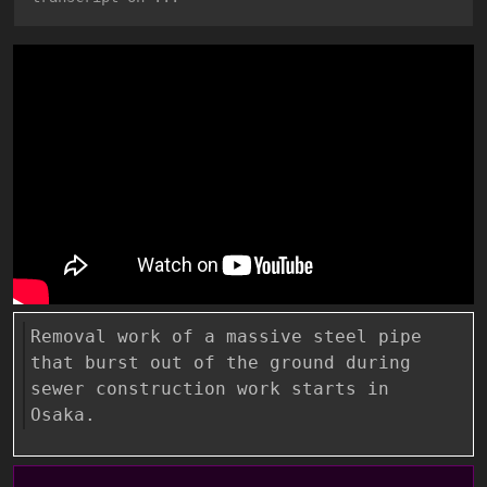
Removal work of a massive steel pipe
that burst out of the ground during
sewer construction work starts in
Osaka.