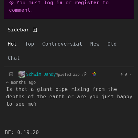
You must
log in
or
register
to
comment.
Sidebar
Hot
Top
Controversial
New
Old
Chat
Schwim Dandy
9
·
@piefed.zip
4 months ago
Is that a giant pipe rising from the
depths of the earth or are you just happy
to see me?
BE: 0.19.20