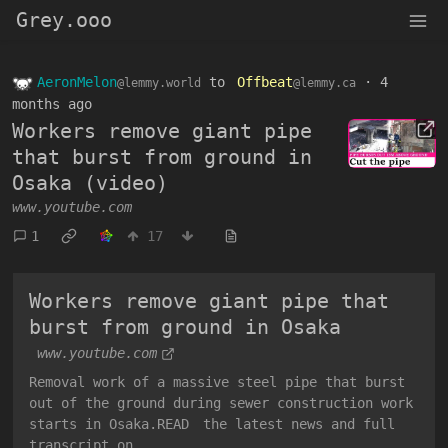
Grey.ooo
AeronMelon
to
Offbeat
·
4
@lemmy.world
@lemmy.ca
months ago
Workers remove giant pipe
that burst from ground in
Osaka (video)
www.youtube.com
1
17
Workers remove giant pipe that
burst from ground in Osaka
www.youtube.com
Removal work of a massive steel pipe that burst
out of the ground during sewer construction work
starts in Osaka.READ the latest news and full
transcript on ...