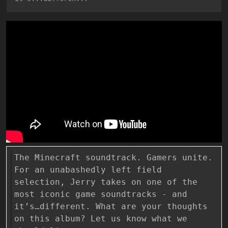
The Minecraft soundtrack. Gamers unite.
For an unabashedly left field
selection, Jerry takes on one of the
most iconic game soundtracks - and
it’s…different. What are your thoughts
on this album? Let us know what we