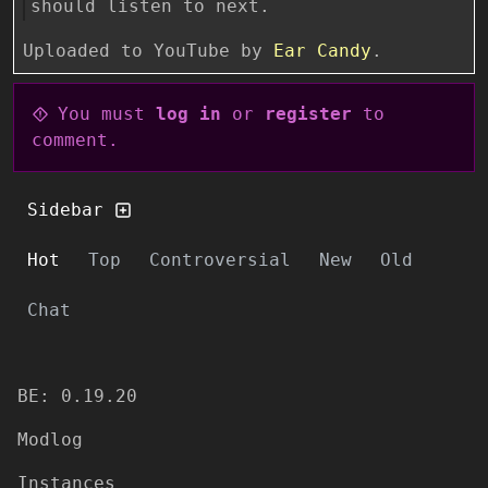
should listen to next.
Uploaded to YouTube by
Ear Candy
.
You must
log in
or
register
to
comment.
Sidebar
Hot
Top
Controversial
New
Old
Chat
BE: 0.19.20
Modlog
Instances