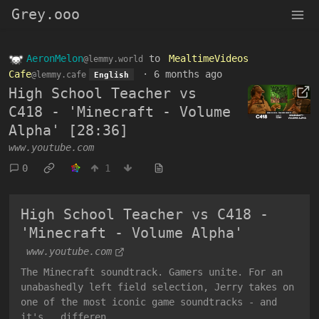
Grey.ooo
AeronMelon
to
MealtimeVideos
@lemmy.world
Cafe
·
6 months ago
@lemmy.cafe
English
High School Teacher vs
C418 - 'Minecraft - Volume
Alpha' [28:36]
www.youtube.com
0
1
High School Teacher vs C418 -
'Minecraft - Volume Alpha'
www.youtube.com
The Minecraft soundtrack. Gamers unite. For an
unabashedly left field selection, Jerry takes on
one of the most iconic game soundtracks - and
it's...differen...