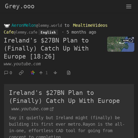
Grey.ooo
AeronMelon
to
MealtimeVideos
@lemmy.world
Cafe
·
5 months ago
@lemmy.cafe
English
Ireland's $27BN Plan to
(Finally) Catch Up With
Europe [18:26]
www.youtube.com
0
1
Ireland's $27BN Plan to
(Finally) Catch Up With Europe
www.youtube.com
Say it quietly but Ireland might (finally) be
building its first ever metro.Rayon is the all-
in-one, effortless CAD tool for going from
concept to completion...