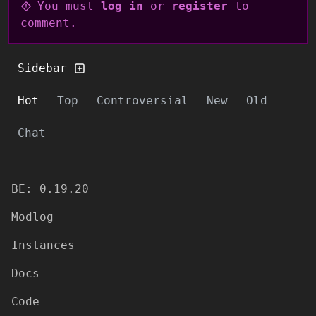
You must
log in
or
register
to
comment.
Sidebar
Hot
Top
Controversial
New
Old
Chat
BE: 0.19.20
Modlog
Instances
Docs
Code