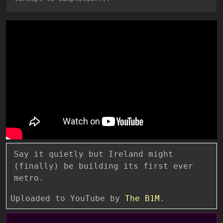
Say it quietly but Ireland might
(finally) be building its first ever
metro.
Uploaded to YouTube by
The B1M
.