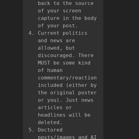
back to the source
of your screen
capture in the body
of your post.
Current politics
and news are
allowed, but
discouraged. There
MUST be some kind
of human
commentary/reaction
included (either by
the original poster
or you). Just news
articles or
headlines will be
deleted.
Doctored
posts/images and AI