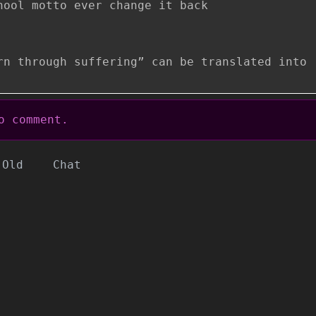
hool motto ever change it back
rn through suffering” can be translated into
 comment.
Old
Chat