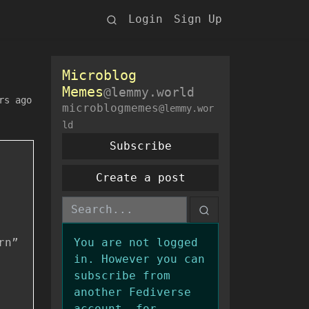
Login
Sign Up
Microblog
Memes
@lemmy.world
rs ago
microblogmemes
@lemmy.wor
ld
Subscribe
Create a post
rn”
You are not logged
in. However you can
subscribe from
another Fediverse
account, for