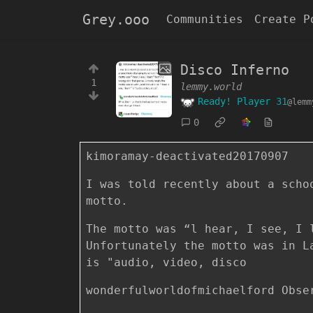
Grey.ooo
Communities
Create P
Disco Inferno
1
lemmy.world
Ready! Player 31
@lemm
0
kimoramay-deactivated20170907
I was told recently about a scho
motto.
The motto was “l hear, I see, I 
Unfortunately the motto was in L
is "audio, video, disco
wonderfulworldofmichaelford Obse