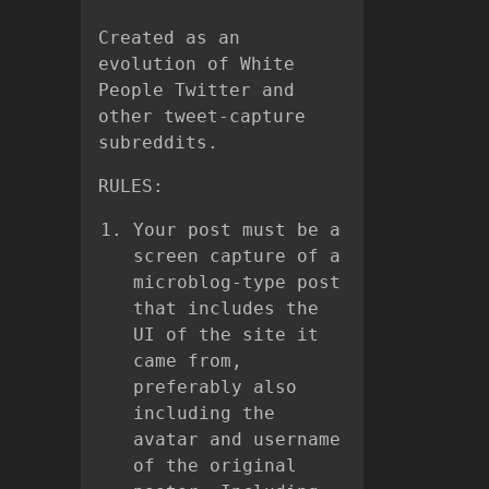
Created as an
evolution of White
People Twitter and
other tweet-capture
subreddits.
RULES:
Your post must be a
screen capture of a
microblog-type post
that includes the
UI of the site it
came from,
preferably also
including the
avatar and username
of the original