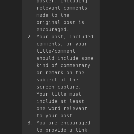
poster. Including
relevant comments
made to the
original post is
encouraged.
Your post, included
comments, or your
title/comment
should include some
kind of commentary
or remark on the
subject of the
screen capture.
Your title must
include at least
one word relevant
to your post.
You are encouraged
to provide a link