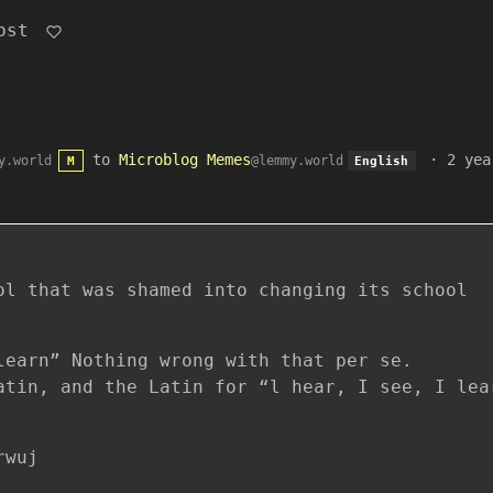
ost
to
Microblog Memes
·
2 yea
y.world
@lemmy.world
M
English
ol that was shamed into changing its school
learn” Nothing wrong with that per se.
atin, and the Latin for “l hear, I see, I lea
rwuj