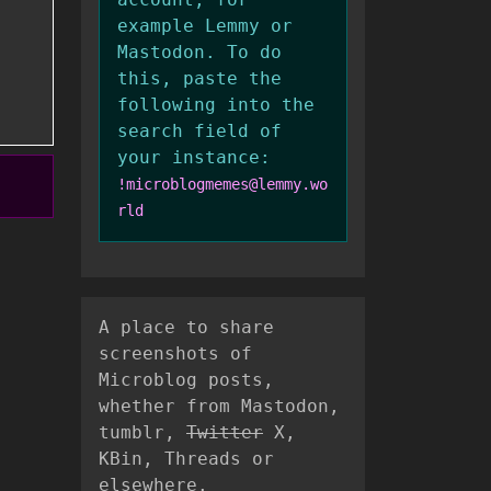
example Lemmy or
Mastodon. To do
this, paste the
following into the
search field of
your instance:
!microblogmemes@lemmy.wo
rld
A place to share
screenshots of
Microblog posts,
whether from Mastodon,
tumblr,
Twitter
X,
KBin, Threads or
elsewhere.