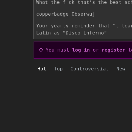
What the f ck that’s the best sc
copperbadge Obserwuj
Your yearly reminder that “l lea
Latin as “Disco Inferno”
You must
log in
or
register
to
Hot
Top
Controversial
New