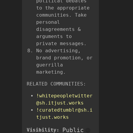
political debates
to the appropriate
communities. Take
personal
disagreements &
arguments to
private messages.
No advertising,
brand promotion, or
guerrilla
marketing.
RELATED COMMUNITIES:
!whitepeopletwitter
@sh.itjust.works
!curatedtumblr@sh.i
tjust.works
Public
Visibility: