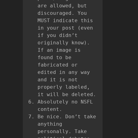
are allowed, but
discouraged. You
MUST indicate this
in your post (even
if you didn’t
originally know).
If an image is
found to be
fabricated or
edited in any way
and it is not
properly labeled,
it will be deleted.
Absolutely no NSFL
content.
Be nice. Don’t take
anything
personally. Take