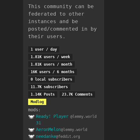
This community can be
federated to other
instances and be
posted/commented in by
their users.
1 user / day
1.81K users / week
1.81K users / month
16K users / 6 months
0 local subscribers
11.7K subscribers
1.14K Posts
23.7K Comments
Modlog
mods:
Ready! Player
@lemmy.world
31
AeronMelon
@lemmy.world
needanke
@feddit.org