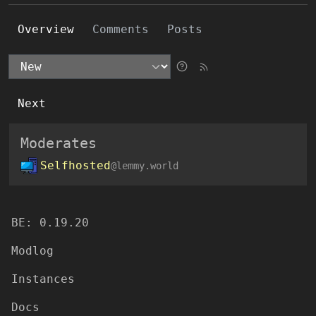
Overview
Comments
Posts
Next
Moderates
Selfhosted
@lemmy.world
BE:
0.19.20
Modlog
Instances
Docs