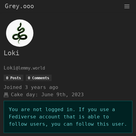
Grey.ooo
Loki
Loki
@lemmy.world
0 Posts
0 Comments
Joined
3 years ago
Cake day:
June 9th, 2023
You are not logged in. If you use a
Fediverse account that is able to
follow users, you can follow this user.