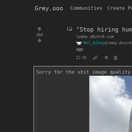
Grey.ooo
Communities
Create P
"Stop hiring hu
366
lemmy.dbzer0.com
Not_mikey
@lemmy.dbzer0
ago
70
Sorry for the shit image quality