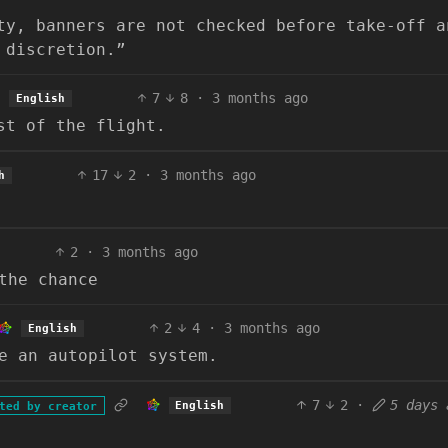
ty, banners are not checked before take-off a
 discretion.”
7
8
·
3 months ago
English
st of the flight.
17
2
·
3 months ago
h
2
·
3 months ago
the chance
2
4
·
3 months ago
English
e an autopilot system.
7
2
·
5 days 
English
ted by creator