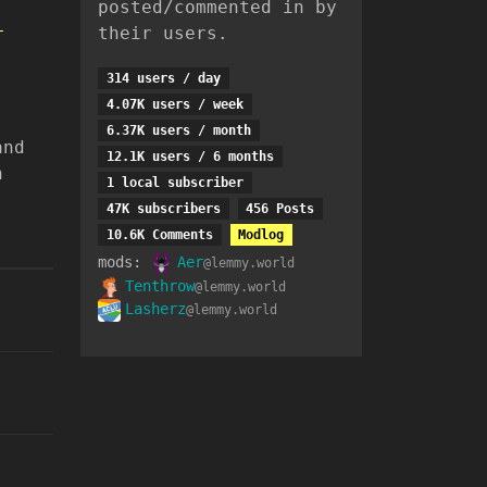
posted/commented in by
-
their users.
314 users / day
4.07K users / week
6.37K users / month
and
12.1K users / 6 months
n
1 local subscriber
47K subscribers
456 Posts
10.6K Comments
Modlog
mods:
Aer
@lemmy.world
Tenthrow
@lemmy.world
Lasherz
@lemmy.world