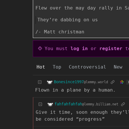
Flew over the may day rally in S
They’re dabbing on us
/- Matt christman
You must
log in
or
register
to
Hot
Top
Controversial
New
Bonesince1997
@lemmy.world
Flown in a plane by a human.
fahfahfahfah
@lemmy.billiam.net
Give it time, soon enough they’l
be considered “progress”