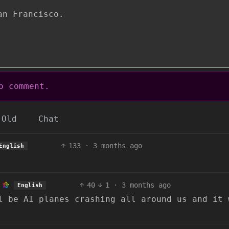
an Francisco.
 comment.
Old
Chat
133
·
3 months ago
English
40
1
·
3 months ago
English
l be AI planes crashing all around us and it 