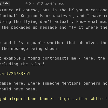
5
·
3 months ago
glish
stance of course, but in the UK you occasiona
football ⚽ grounds or whatever, and I have r
doing the flying don’t actually know what mes
 the packaged up message and fly it where the
h and it’s arguable whether that absolves the
 the message being shown.
t example I found contradicts me - here, the
ncluding the pilot!
ball/26783751
ample here, where someone mentions banners no
hould have been.
ged-airport-bans-banner-flights-after-white-l