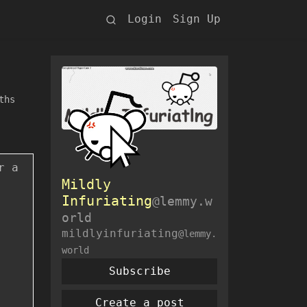
Login
Sign Up
ths
r a
Mildly
Infuriating
@lemmy.w
orld
mildlyinfuriating
@lemmy.
world
Subscribe
Create a post