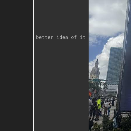
better idea of it