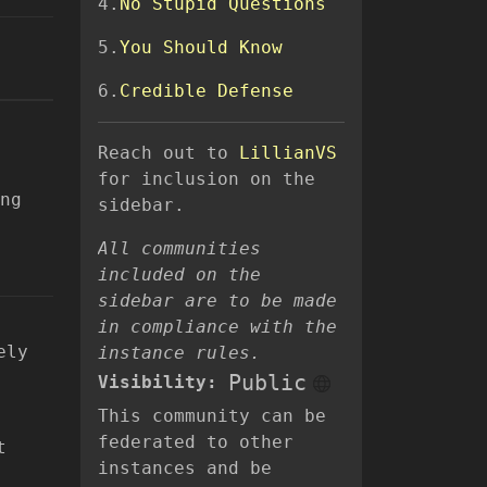
4.
No Stupid Questions
5.
You Should Know
6.
Credible Defense
Reach out to
LillianVS
for inclusion on the
ng
sidebar.
All communities
included on the
sidebar are to be made
in compliance with the
ely
instance rules.
Public
Visibility:
This community can be
federated to other
t
instances and be