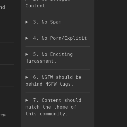
Content
nd
3. No Spam
4. No Porn/Explicit
5. No Enciting
Harassment,
6. NSFW should be
behind NSFW tags.
7. Content should
match the theme of
this community.
ago