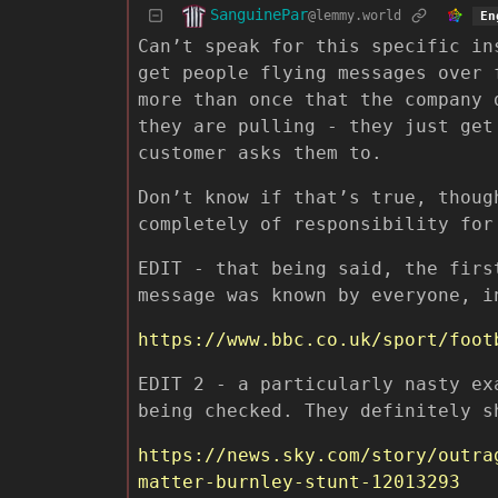
SanguinePar
@lemmy.world
En
Can’t speak for this specific in
get people flying messages over 
more than once that the company 
they are pulling - they just get
customer asks them to.
Don’t know if that’s true, thoug
completely of responsibility for
EDIT - that being said, the firs
message was known by everyone, i
https://www.bbc.co.uk/sport/foot
EDIT 2 - a particularly nasty ex
being checked. They definitely s
https://news.sky.com/story/outra
matter-burnley-stunt-12013293