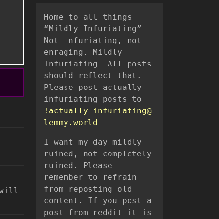
Home to all things
“Mildly Infuriating”
Not infuriating, not
enraging. Mildly
Infuriating. All posts
should reflect that.
Please post actually
infuriating posts to
!actually_infuriating@
lemmy.world
I want my day mildly
ruined, not completely
ruined. Please
remember to refrain
from reposting old
will
content. If you post a
post from reddit it is