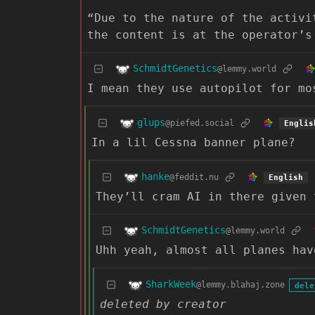
“Due to the nature of the activi
the content is at the operator’s
SchmidtGenetics
@lemmy.world
I mean they use autopilot for mo
glups
@piefed.social
Englis
In a lil Cessna banner plane?
hanke
@feddit.nu
English
They’ll cram AI in there given 
SchmidtGenetics
@lemmy.world
Uhh yeah, almost all planes hav
SharkWeek
@lemmy.blahaj.zone
dele
deleted by creator