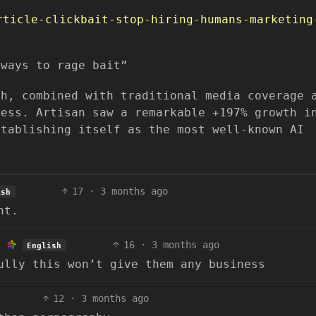
rticle-clickbait-stop-hiring-humans-marketing
lways to rage bait”
ch, combined with traditional media coverage 
cess. Artisan saw a remarkable +197% growth i
stablishing itself as the most well-known AI
17
·
3 months ago
ish
nt.
16
·
3 months ago
English
ully this won’t give them any business
12
·
3 months ago