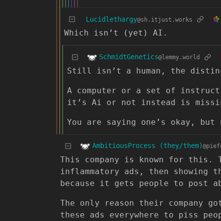
Lucidlethargy
@sh.itjust.works
Which isn’t (yet) AI.
SchmidtGenetics
@lemmy.world
Still isn’t a human, the distin
A computer or a set of instruct
it’s Ai or not instead is missi
You are saying one’s okay, but 
AmbitiousProcess (they/them)
@pief
This company is known for this. 
inflammatory ads, then showing t
because it gets people to post a
The only reason their company go
these ads everywhere to piss peo