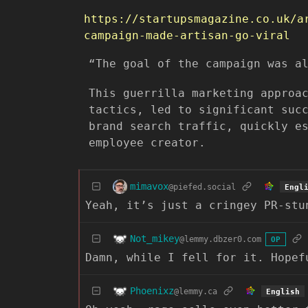
https://startupsmagazine.co.uk/a
campaign-made-artisan-go-viral
“The goal of the campaign was a
This guerrilla marketing approa
tactics, led to significant suc
brand search traffic, quickly e
employee creator.
mimavox
@piefed.social
Engl
Yeah, it’s just a cringey PR-stu
Not_mikey
@lemmy.dbzer0.com
OP
Damn, while I fell for it. Hopef
Phoenixz
@lemmy.ca
English