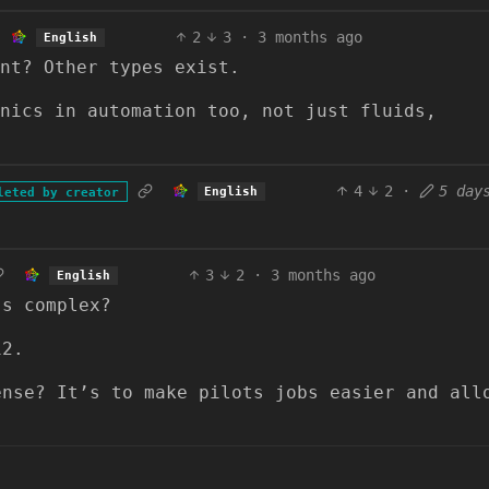
2
3
·
3 months ago
English
ent? Other types exist.
nics in automation too, not just fluids,
4
2
·
5 day
English
leted by creator
3
2
·
3 months ago
English
’s complex?
12.
ense? It’s to make pilots jobs easier and all