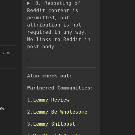
8. Reposting of
Reddit content is
permitted, but
attribution is not
required in any way.
No links to Reddit in
post body
s ago
…
Also check out:
Partnered Communities:
1.
Lemmy Review
ow
2.
Lemmy Be Wholesome
3.
Lemmy Shitpost