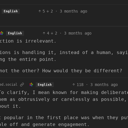
5
2
·
3 months ago
English
4
2
·
3 months ago
English
ction is irrelevant.
ions is handling it, instead of a human, sayi
ng the entire point.
not the other? How would they be different?
118
·
3 months ago
ed.social
English
To clarify, I mean known for making deliberat
hem as obtrusively or carelessly as possible,
bout it.
t popular in the first place was when they pu
ple off and generate engagement.