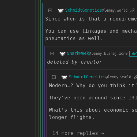
SchmidtGenetics
@lemmy.world
Since when is that a requirem
You can use linkages and mecha
pneumatics as well.
SharkWeek
@lemmy.blahaj.zone
de
deleted by creator
SchmidtGenetics
@lemmy.world
Modern…? Why do you think it
They’ve been around since 19
What’s this about economic s
longer flights.
14 more replies ➔