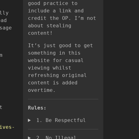
good practice to
include a link and
lly
credit the OP. I’m not
ead
about stealing
sage
content!
It’s just good to get
something in this
m
website for casual
viewing whilst
refreshing original
content is added
overtime.
t
Rules:
1. Be Respectful
ives-
2. No Illegal