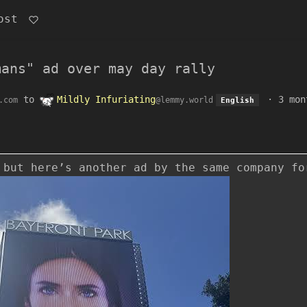
ost
mans" ad over may day rally
to
Mildly Infuriating
·
3 mon
.com
@lemmy.world
English
 but here’s another ad by the same company fo