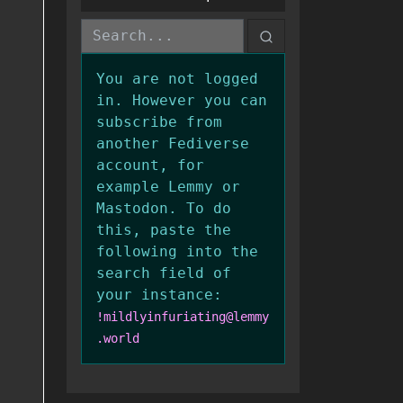
You are not logged
in. However you can
subscribe from
another Fediverse
account, for
example Lemmy or
Mastodon. To do
this, paste the
following into the
search field of
your instance:
!mildlyinfuriating@lemmy
.world