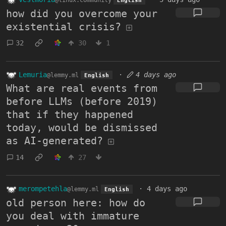
@linux.community
English
how did you overcome your
existential crisis?
32
30
1
Lemuria
·
4 days ago
@lemmy.ml
English
What are real events from
before LLMs (before 2019)
that if they happened
today, would be dismissed
as AI-generated?
14
27
merompetehla
·
4 days ago
@lemmy.ml
English
old person here: how do
you deal with immature