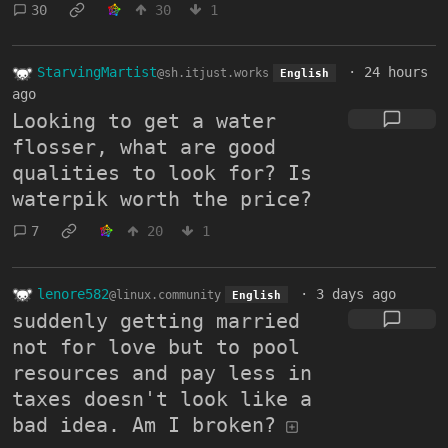
30
30
1
StarvingMartist
·
24 hours
@sh.itjust.works
English
ago
Looking to get a water
flosser, what are good
qualities to look for? Is
waterpik worth the price?
7
20
1
lenore582
·
3 days ago
@linux.community
English
suddenly getting married
not for love but to pool
resources and pay less in
taxes doesn't look like a
bad idea. Am I broken?