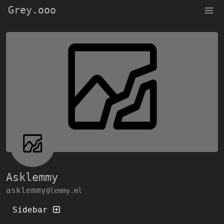
Grey.ooo
Asklemmy
asklemmy
@lemmy.ml
Sidebar