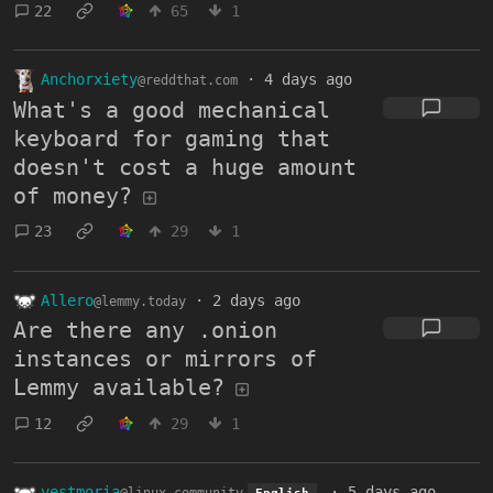
22
65
1
Anchorxiety
·
4 days ago
@reddthat.com
What's a good mechanical
keyboard for gaming that
doesn't cost a huge amount
of money?
23
29
1
Allero
·
2 days ago
@lemmy.today
Are there any .onion
instances or mirrors of
Lemmy available?
12
29
1
vestmoria
·
5 days ago