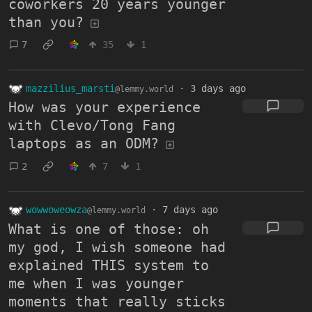
coworkers 20 years younger
than you?
7
35
1
mazzilius_marsti
·
3 days ago
@lemmy.world
How was your experience
with Clevo/Tong Fang
laptops as an ODM?
2
7
1
wowwoweowza
·
7 days ago
@lemmy.world
What is one of those: oh
my god, I wish someone had
explained THIS system to
me when I was younger
moments that really sticks