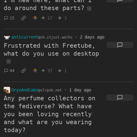
I'm new here, what can I
do around these parts?
15
17
3
anticurrent
·
2 days ago
@sh.itjust.works
Frustrated with Freetube,
what do you use on desktop
44
37
1
OryxAndCake
·
1 day ago
@slrpnk.net
Any perfume collectors on
the fediverse? What have
you been loving recently
and what are you wearing
today?