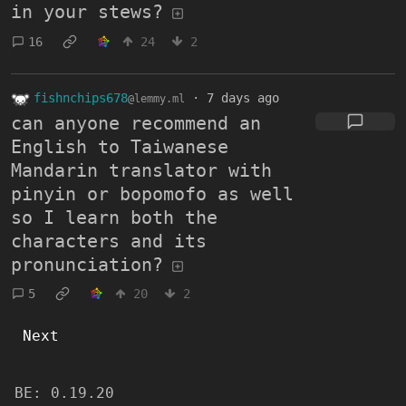
in your stews?
16
24
2
fishnchips678
·
7 days ago
@lemmy.ml
can anyone recommend an
English to Taiwanese
Mandarin translator with
pinyin or bopomofo as well
so I learn both the
characters and its
pronunciation?
5
20
2
Next
BE:
0.19.20