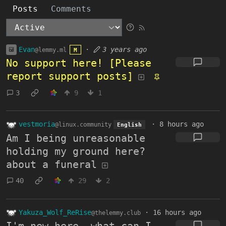
Posts
Comments
Evan
·
3 years ago
@lemmy.ml
M
No support here! [Please
report support posts]
3
9
1
vestmoria
·
8 hours ago
@linux.community
English
Am I being unreasonable
holding my ground here?
about a funeral
40
29
2
Yakuza_Wolf_ReRise
·
16 hours ago
@thelemmy.club