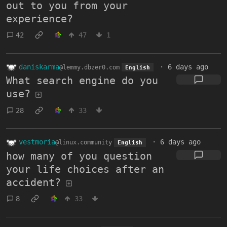
out to you from your
experience?
42
47
1
daniskarma
·
6 days ago
@lemmy.dbzer0.com
English
What search engine do you
use?
28
33
vestmoria
·
6 days ago
@linux.community
English
how many of you question
your life choices after an
accident?
8
33