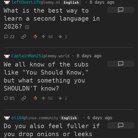
leftOverLife
·
8 days ago
@lemmy.ml
English
What is the best way to
learn a second language in
2026?
22
48
2
CaptainMan251
·
8 days ago
@lemmy.world
We all know of the subs
like "You Should Know,"
but what something you
SHOULDN'T know?
85
56
2
eli04
·
6 days ago
@linux.community
English
Do you also feel fuller if
you drop onions or leeks